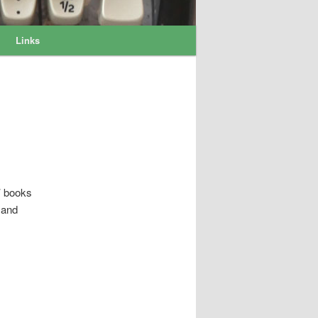
Links
’ books
 and