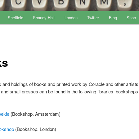
Sheffield
Shandy Hall
London
Twitter
Blog
Shop
ks
s and holdings of books and printed work by Coracle and other artists
 and small presses can be found in the following libraries, bookshops
ekie
(Bookshop. Amsterdam)
okshop
(Bookshop. London)