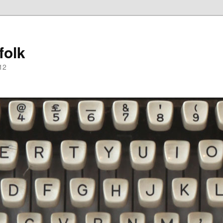
folk
12