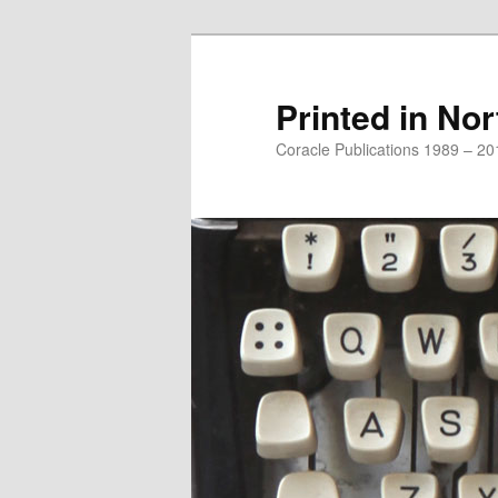
Printed in Nor
Coracle Publications 1989 – 20