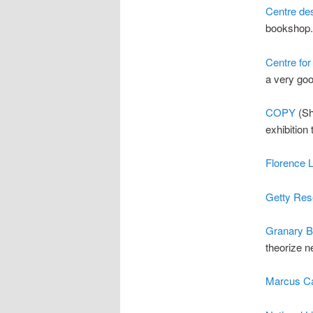
Centre des
bookshop.
Centre for
a very goo
COPY
(She
exhibition 
Florence 
Getty Res
Granary 
theorize n
Marcus Ca