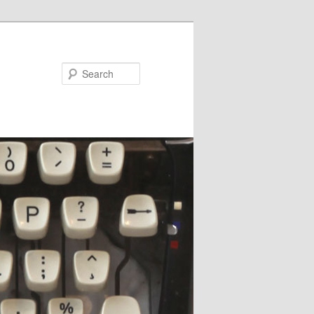
Search