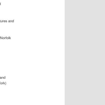
d
tures and
 Norfolk
 and
York)