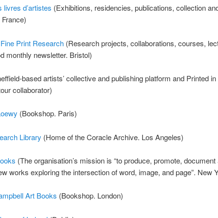
 livres d’artistes
(Exhibitions, residencies, publications, collection an
 France)
 Fine Print Research
(Research projects, collaborations, courses, lec
d monthly newsletter. Bristol)
ffield-based artists’ collective and publishing platform and Printed in
tour collaborator)
Loewy
(Bookshop. Paris)
earch Library
(Home of the Coracle Archive. Los Angeles)
Books
(The organisation’s mission is “to produce, promote, document
ew works exploring the intersection of word, image, and page”. New 
mpbell Art Books
(Bookshop. London)