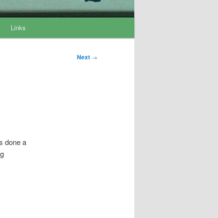
Links
Post
Next
→
navigation
’s done a
ng