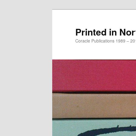
Printed in Nor
Coracle Publications 1989 – 20