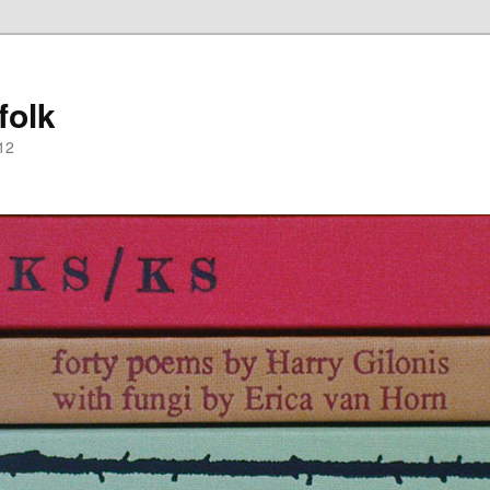
folk
12