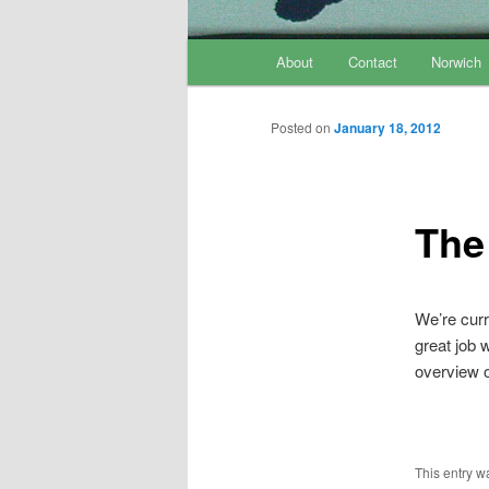
Main menu
About
Contact
Norwich
Skip to primary content
Skip to secondary content
Posted on
January 18, 2012
The
We’re curr
great job 
overview o
This entry w