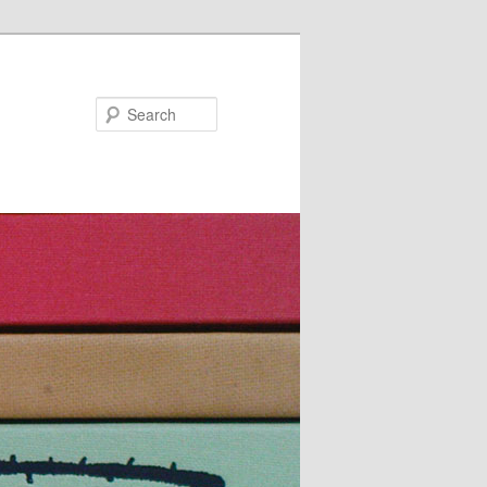
Search