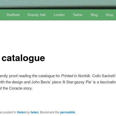
Sheffield
Shandy Hall
London
Twitter
Blog
Shop
 catalogue
ently proof reading the catalogue for
Printed in Norfolk
. Colin Sackett
with the design and John Bevis’ piece ‘A Star-gazey Pie’ is a fascinati
f the Coracle story.
as posted in
Helen
by
helen
. Bookmark the
permalink
.