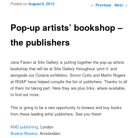
Posted on
August 6, 2012
Post navigation
←
Previous
Next
→
Pop-up artists’ bookshop –
the publishers
Jane Faram at Site Gallery is putting together the pop-up artists
bookshop that will be at Site Gallery throughout ‘print it’ and
alongside our Coracle exhibition. Simon Cutts and Martin Rogers
at RGAP have helped compile the list of publishers. Thanks to all
of them for taking part. Here they are plus links, where available,
to find out more.
This is going to be a rare opportunity to browse and buy books
from these leading artist publishers. See you there!
AND publishing
, London
Boekie-Woekie
, Amsterdam