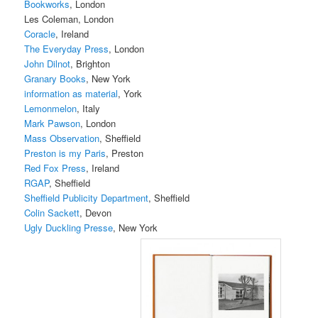
Bookworks
, London
Les Coleman, London
Coracle
, Ireland
The Everyday Press
, London
John Dilnot
, Brighton
Granary Books
, New York
information as material
, York
Lemonmelon
, Italy
Mark Pawson
, London
Mass Observation
, Sheffield
Preston is my Paris
, Preston
Red Fox Press
, Ireland
RGAP
, Sheffield
Sheffield Publicity Department
, Sheffield
Colin Sackett
, Devon
Ugly Duckling Presse
, New York