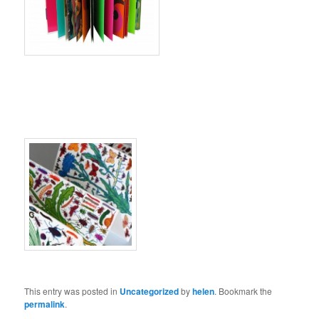
This entry was posted in
Uncategorized
by
helen
. Bookmark the
permalink
.