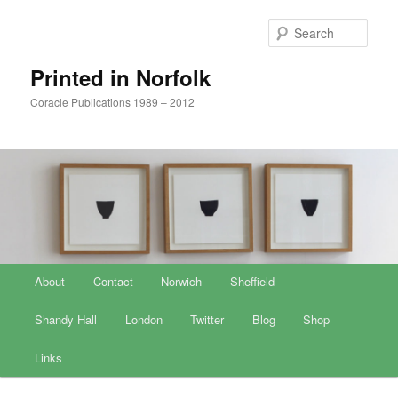
Sear
Printed in Norfolk
Coracle Publications 1989 – 2012
Main menu
About
Skip to primary content
Skip to secondary content
Contact
Norwich
Sheffield
Shandy Hall
London
Twitter
Blog
Shop
Links