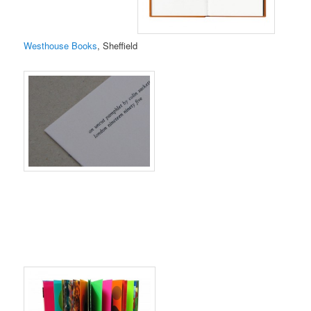
Westhouse Books
, Sheffield