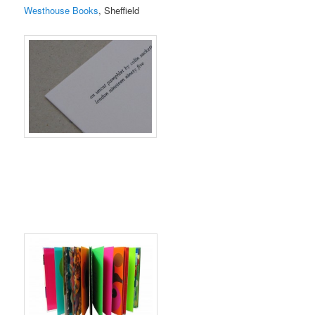
Westhouse Books
, Sheffield