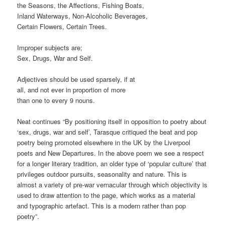
the Seasons, the Affections, Fishing Boats,
Inland Waterways, Non-Alcoholic Beverages,
Certain Flowers, Certain Trees.
Improper subjects are;
Sex, Drugs, War and Self.
Adjectives should be used sparsely, if at
all, and not ever in proportion of more
than one to every 9 nouns.
Neat continues “By positioning itself in opposition to poetry about
‘sex, drugs, war and self’, Tarasque critiqued the beat and pop
poetry being promoted elsewhere in the UK by the Liverpool
poets and New Departures. In the above poem we see a respect
for a longer literary tradition, an older type of ‘popular culture’ that
privileges outdoor pursuits, seasonality and nature. This is
almost a variety of pre-war vernacular through which objectivity is
used to draw attention to the page, which works as a material
and typographic artefact. This is a modern rather than pop
poetry”.