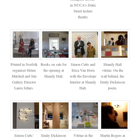
in NUCA’s Duke
Street lecture
theatre.
Printed in Norfolk
Books on sale for
Simon Cutts and
Shandy Hall
organiser Helen
the opening at
Erica Van Horn
vitrine. On the
Mitchell and Site
Shandy Hall.
with the Envelope
wall behind, the
Gallery Director
Interior at Shandy
Emily Dickinson
Laura Sillars.
Hall.
poem.
Simon Cutts’
Emily Dickinson
Vitrine in the
Martin Rogers at