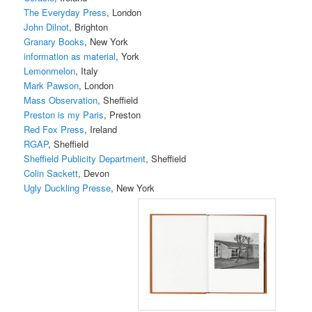
The Everyday Press
, London
John Dilnot
, Brighton
Granary Books
, New York
information as material
, York
Lemonmelon
, Italy
Mark Pawson
, London
Mass Observation
, Sheffield
Preston is my Paris
, Preston
Red Fox Press
, Ireland
RGAP
, Sheffield
Sheffield Publicity Department
, Sheffield
Colin Sackett
, Devon
Ugly Duckling Presse
, New York