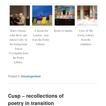
Harry Gilonis,
‘A Room for
Books to handle.
View of The
John Bevis and
London’, seen
Poetry Library
Simon Cutts. In
from the Poetry
from the
the background
Library.
exhibition.
Pascal
O’Loughlin from
the Poetry
Library.
Posted in
Uncategorized
Cusp – recollections of
poetry in transition