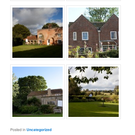
Posted in
Uncategorized