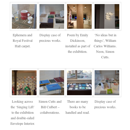
Ephemera and
Display case of
Poem by Emily
‘No ideas but in
Royal Festival
precious works.
Dickinson,
things’, William
Hall carpet.
installed as part of
Carlos Williams.
the exhibition.
Neon, Simon
Cutts.
Looking across
Simon Cutts and
There are many
Display case of
the ‘Singing Lift’
Bill Culbert –
books to be
precious works.
to the exhibition
collaborations.
handled and read.
and double-sided
Envelope Interior.