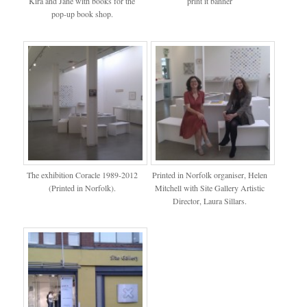
Kira and Jane with books for the
print it banner
pop-up book shop.
The exhibition Coracle 1989-2012
Printed in Norfolk organiser, Helen
(Printed in Norfolk).
Mitchell with Site Gallery Artistic
Director, Laura Sillars.