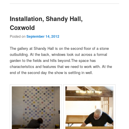
Installation, Shandy Hall,
Coxwold
Posted on
September 14, 2012
The gallery at Shandy Hall is on the second floor of a stone
outbuilding. At the back, windows look out across a formal
garden to the fields and hills beyond.The space has
characteristics and features that we need to work with. At the
end of the second day the show is settling in well.