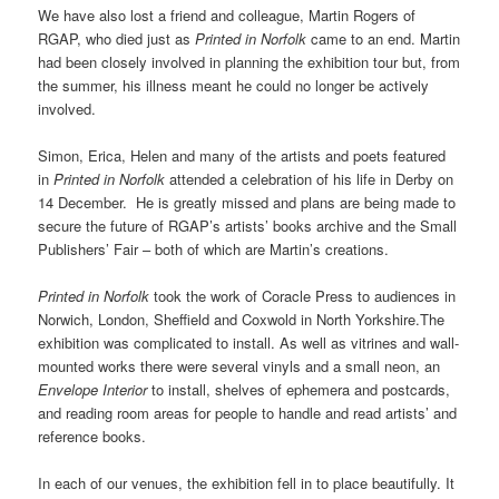
We have also lost a friend and colleague, Martin Rogers of
RGAP, who died just as
Printed in Norfolk
came to an end. Martin
had been closely involved in planning the exhibition tour but, from
the summer, his illness meant he could no longer be actively
involved.
Simon, Erica, Helen and many of the artists and poets featured
in
Printed in Norfolk
attended a celebration of his life in Derby on
14 December. He is greatly missed and plans are being made to
secure the future of RGAP’s artists’ books archive and the Small
Publishers’ Fair – both of which are Martin’s creations.
Printed in Norfolk
took the work of Coracle Press to audiences in
Norwich, London, Sheffield and Coxwold in North Yorkshire.The
exhibition was complicated to install. As well as vitrines and wall-
mounted works there were several vinyls and a small neon, an
Envelope Interior
to install, shelves of ephemera and postcards,
and reading room areas for people to handle and read artists’ and
reference books.
In each of our venues, the exhibition fell in to place beautifully. It