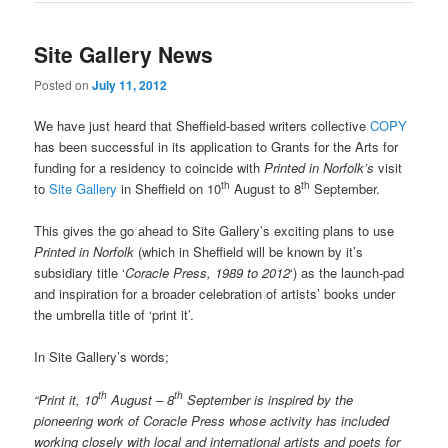
Site Gallery News
Posted on
July 11, 2012
We have just heard that Sheffield-based writers collective
COPY
has been successful in its application to Grants for the Arts for
funding for a residency to coincide with
Printed in Norfolk’s
visit
th
th
to
Site Gallery
in Sheffield on 10
August to 8
September.
This gives the go ahead to Site Gallery’s exciting plans to use
Printed in Norfolk
(which in Sheffield will be known by it’s
subsidiary title ‘
Coracle Press, 1989 to 2012
‘) as the launch-pad
and inspiration for a broader celebration of artists’ books under
the umbrella title of ‘print it’.
In Site Gallery’s words;
th
th
“Print it, 10
August – 8
September is inspired by the
pioneering work of Coracle Press whose activity has included
working closely with local and international artists and poets for