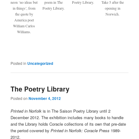
neon ‘no ideas but
poem in The
Poetry Library.
Take 5 after the
in things’, from
Poetry Library.
opening in
the quote by
Norwich.
America poet
William Carlos
Williams.
Posted in
Uncategorized
The Poetry Library
Posted on
November 4, 2012
Printed in Norfolk
is in The Saison Poetry Library until 2
December 2012. The exhibition includes many books to handle
and the Library holds Coracle collections of its own that pre-date
the period covered by
Printed in Norfolk: Coracle Press
1989-
2012.