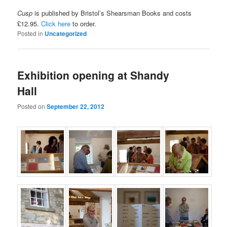
Cusp
is published by Bristol’s Shearsman Books and costs
£12.95.
Click here
to order.
Posted in
Uncategorized
Exhibition opening at Shandy
Hall
Posted on
September 22, 2012