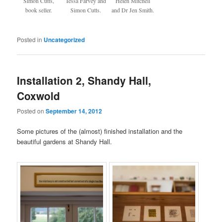
Simon Cutts,
Tessa Farvey and
Helen Mitchell
book seller.
Simon Cutts.
and Dr Jen Smith.
Posted in
Uncategorized
Installation 2, Shandy Hall,
Coxwold
Posted on
September 14, 2012
Some pictures of the (almost) finished installation and the
beautiful gardens at Shandy Hall.