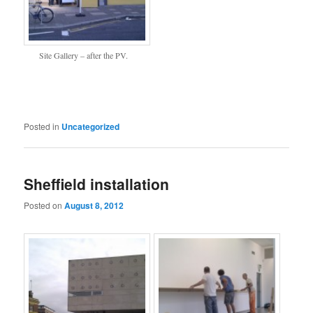
Site Gallery – after the PV.
Posted in
Uncategorized
Sheffield installation
Posted on
August 8, 2012