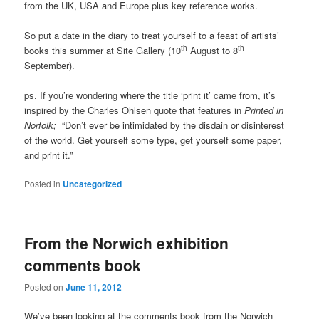
from the UK, USA and Europe plus key reference works.
So put a date in the diary to treat yourself to a feast of artists’
th
th
books this summer at Site Gallery (10
August to 8
September).
ps. If you’re wondering where the title ‘print it’ came from, it’s
inspired by the Charles Ohlsen quote that features in
Printed in
Norfolk;
“Don’t ever be intimidated by the disdain or disinterest
of the world. Get yourself some type, get yourself some paper,
and print it.”
Posted in
Uncategorized
From the Norwich exhibition
comments book
Posted on
June 11, 2012
We’ve been looking at the comments book from the Norwich