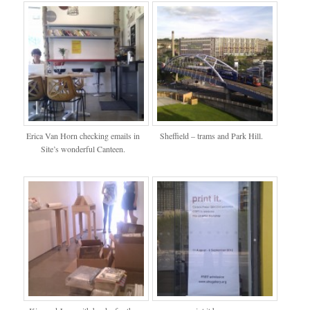
Erica Van Horn checking emails in
Sheffield – trams and Park Hill.
Site’s wonderful Canteen.