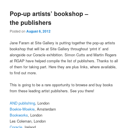
Pop-up artists’ bookshop –
the publishers
Posted on
August 6, 2012
Jane Faram at Site Gallery is putting together the pop-up artists
bookshop that will be at Site Gallery throughout ‘print it’ and
alongside our Coracle exhibition. Simon Cutts and Martin Rogers
at RGAP have helped compile the list of publishers. Thanks to all
of them for taking part. Here they are plus links, where available,
to find out more.
This is going to be a rare opportunity to browse and buy books
from these leading artist publishers. See you there!
AND publishing
, London
Boekie-Woekie
, Amsterdam
Bookworks
, London
Les Coleman, London
Coracle
, Ireland