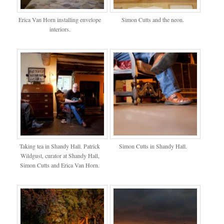
Erica Van Horn installing envelope
Simon Cutts and the neon.
interiors.
Taking tea in Shandy Hall. Patrick
Simon Cutts in Shandy Hall.
Wildgust, curator at Shandy Hall,
Simon Cutts and Erica Van Horn.