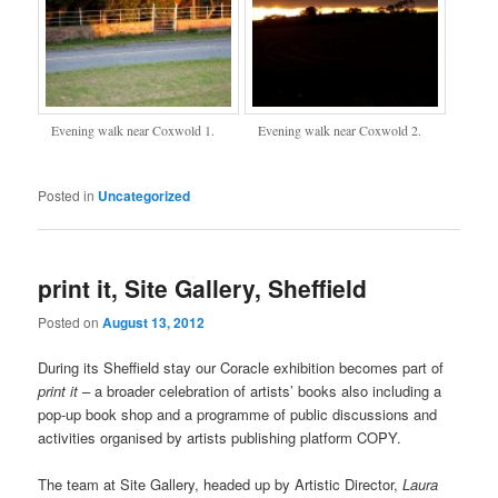
Evening walk near Coxwold 1.
Evening walk near Coxwold 2.
Posted in
Uncategorized
print it, Site Gallery, Sheffield
Posted on
August 13, 2012
During its Sheffield stay our Coracle exhibition becomes part of
print it
– a broader celebration of artists’ books also including a
pop-up book shop and a programme of public discussions and
activities organised by artists publishing platform COPY.
The team at Site Gallery, headed up by Artistic Director,
Laura