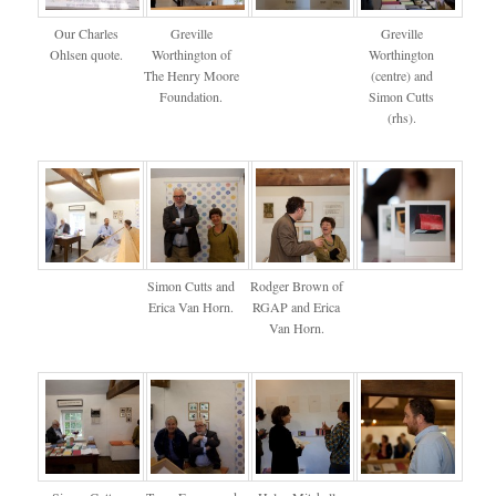
Our Charles
Greville
Greville
Ohlsen quote.
Worthington of
Worthington
The Henry Moore
(centre) and
Foundation.
Simon Cutts
(rhs).
Simon Cutts and
Rodger Brown of
Erica Van Horn.
RGAP and Erica
Van Horn.