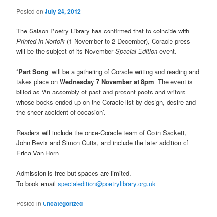
Posted on
July 24, 2012
The Saison Poetry Library has confirmed that to coincide with
Printed in Norfolk
(1 November to 2 December)
,
Coracle press
will be the subject of its November
Special Edition
event.
‘Part Song
‘ will be a gathering of Coracle writing and reading and
takes place on
Wednesday 7 November at 8pm
. The event is
billed as ‘An assembly of past and present poets and writers
whose books ended up on the Coracle list by design, desire and
the sheer accident of occasion’.
Readers will include the once-Coracle team of Colin Sackett,
John Bevis and Simon Cutts, and include the later addition of
Erica Van Horn.
Admission is free but spaces are limited.
To book email
specialedition@poetrylibrary.org.uk
Posted in
Uncategorized