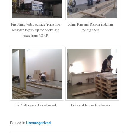
First thing today outside Yorkshire
John, Tom and Damon installing
Artspace to pick up the books and
the big shelf.
cases from RGAP.
Site Gallery and lots of wood.
Erica and Jen sorting books.
Posted in
Uncategorized