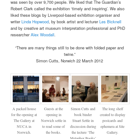
was seen by over 9,700 people. We liked that The Guardian’s
Robert Clark called the exhibition ‘timely and inspiring’. We also
liked these blogs by Liverpool-based exhibition organiser and
writer
Linda Hopwood
, by book artist and lecturer
Les Bicknell
and by creative art museum interpretation professional and PhD
researcher
Alex Woodall
.
“There are many things still to be done with folded paper and
twine.”
Simon Cutts, Norwich 22 March 2012
A packed house
Guests at the
Simon Cutts and
The long shelf
for the opening at
opening in
book binder
created to display
The Gallery at
Norwich settle in
Stuart Settle in
postcards and
NUCA in
to read some of
discussion during
ephemera at Site
Norwich.
the books.
the lecture ‘The
Gallery.
Metaphor Books’