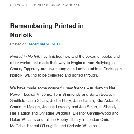
CATEGORY ARCHIVES:
UNCATEGORIZED
Remembering Printed in
Norfolk
Posted on
December 20, 2012
Printed in Norfolk
has finished now and the boxes of books and
other works that made their way to England from Ballybeg in
County Tipperary are now sitting on a kitchen table in Docking in
Norfolk, waiting to be collected and sorted through.
We have made some wonderful new friends – in Norwich Neil
Powell, Louisa Milsome, Tom Simmonds and Sarah Beare, in
Sheffield Laura Sillars, Judith Harry, Jane Faram, Kira Askaroff,
Charlotte Morgan, Joanna Loveday and Jen Smith, in Shandy
Hall Patrick and Christine Wildgust, Eleanor Camille-Wood and
Helen Williams and, at the Poetry Library in London Chris
McCabe, Pascal O’Loughlin and Chrissie Williams.