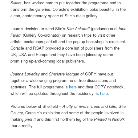
Sillars
, has worked hard to put together the programme and to
transform the galleries. Coracle’s exhibition looks beautiful in the
clean, contemporary space of Site’s main gallery.
Laura’s decision to send Site’s
Kira Askaroff
(producer) and
Jane
Faram
(Gallery Co-ordinator) on research trips to visit other
artists’ bookshops paid off and the pop-up bookshop is excellent.
Coracle and RGAP provided a core list of publishers from the
UK, USA and Europe and they have been joined by some
promising up-and-coming local publishers.
Joanna Loveday
and
Charlotte Morgan
of COPY have put
together a wide-ranging programme of free discussions and
activities. The full programme is
here
and their COPY notebook,
which will be updated throughout the residency, is
here
.
Pictures below of Sheffield –
A city of rivers, trees and hills
, Site
Gallery, Coracle’s exhibition and some of the people involved in
making
print it
and this first northern leg of the
Printed in Norfolk
tour a reality.