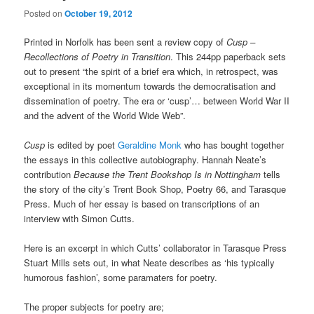
Posted on
October 19, 2012
Printed in Norfolk has been sent a review copy of
Cusp –
Recollections of Poetry in Transition
. This 244pp paperback sets
out to present “the spirit of a brief era which, in retrospect, was
exceptional in its momentum towards the democratisation and
dissemination of poetry. The era or ‘cusp’… between World War II
and the advent of the World Wide Web”.
Cusp
is edited by poet
Geraldine Monk
who has bought together
the essays in this collective autobiography. Hannah Neate’s
contribution
Because the Trent Bookshop Is in Nottingham
tells
the story of the city’s Trent Book Shop, Poetry 66, and Tarasque
Press. Much of her essay is based on transcriptions of an
interview with Simon Cutts.
Here is an excerpt in which Cutts’ collaborator in Tarasque Press
Stuart Mills sets out, in what Neate describes as ‘his typically
humorous fashion’, some paramaters for poetry.
The proper subjects for poetry are;