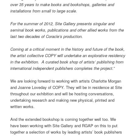
over 35 years to make books and bookshops, galleries and
installations from small to large scale.
For the summer of 2012, Site Gallery presents singular and
seminal book works, publications and other allied works from the
last two decades of Coracle’s production.
Coming at a critical moment in the history and future of the book,
the artist collective COPY will undertake an explorative residency
in the exhibition. A curated book shop of artists’ publishing from
international independent publishers completes the project.”
We are looking forward to working with artists Charlotte Morgan
and Joanne Loveday of COPY. They will be in residence at Site
throughout our exhibition and will be hosting conversations,
undertaking research and making new physical, printed and
written works.
And the extended bookshop is coming together well too. We
have been working with Site Gallery and RGAP on this to put
together a selection of works by leading artists’ book publishers