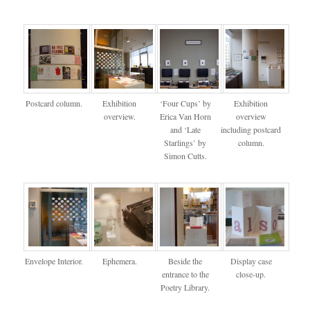
Postcard column.
Exhibition
‘Four Cups’ by
Exhibition
overview.
Erica Van Horn
overview
and ‘Late
including postcard
Starlings’ by
column.
Simon Cutts.
Envelope Interior.
Ephemera.
Beside the
Display case
entrance to the
close-up.
Poetry Library.