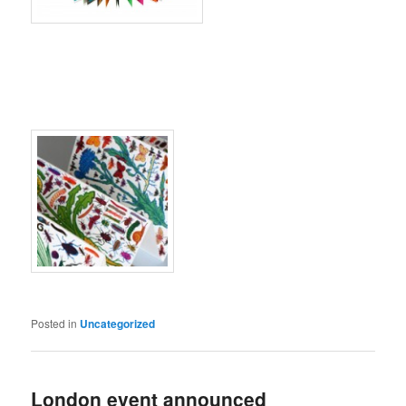
Posted in
Uncategorized
London event announced