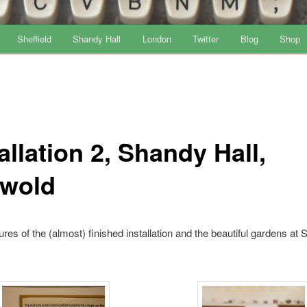
Sheffield
Shandy Hall
London
Twitter
Blog
Shop
allation 2, Shandy Hall,
wold
res of the (almost) finished installation and the beautiful gardens at