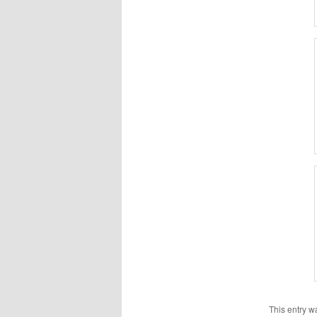
This entry w