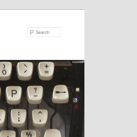
Search