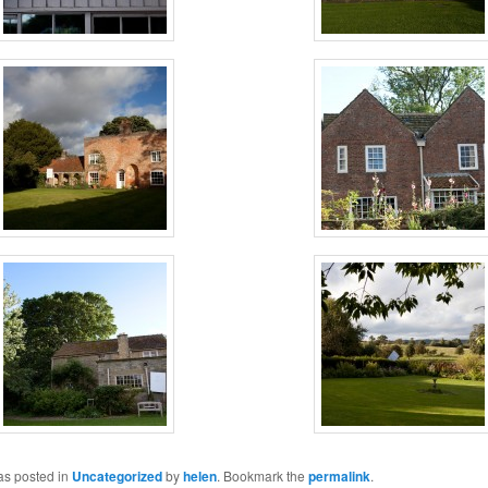
as posted in
Uncategorized
by
helen
. Bookmark the
permalink
.