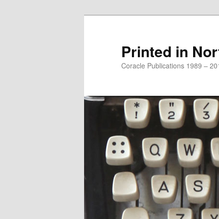
Printed in Nor
Coracle Publications 1989 – 20