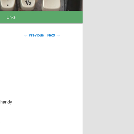
Links
Post navigation
←
Previous
Next
→
 Shandy