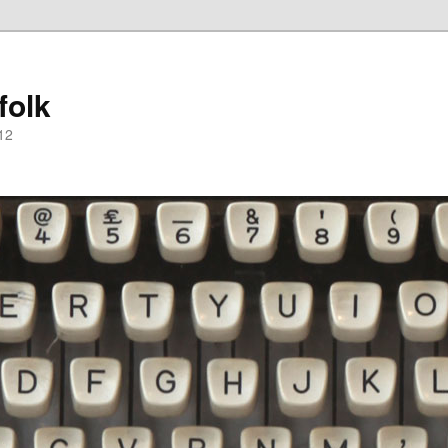
folk
12