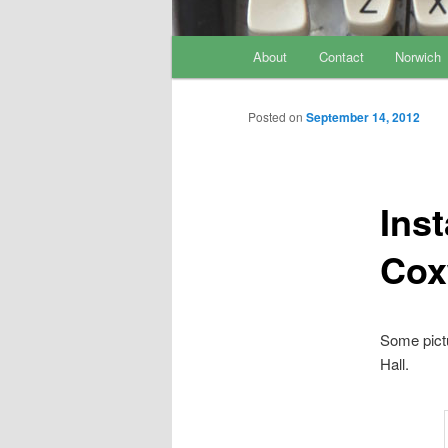
Main menu
About
Contact
Norwich
Skip to primary content
Skip to secondary content
Posted on
September 14, 2012
Inst
Cox
Some pictu
Hall.